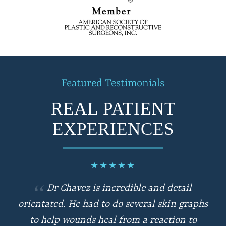
Featured Testimonials
REAL PATIENT
EXPERIENCES
★
★
★
★
★
Dr Chavez is incredible and detail
orientated. He had to do several skin graphs
to help wounds heal from a reaction to