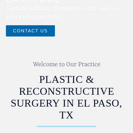
Certified Plastic Surgeons with over 40
years of experience
CONTACT US
Welcome to Our Practice
PLASTIC &
RECONSTRUCTIVE
SURGERY IN EL PASO,
TX