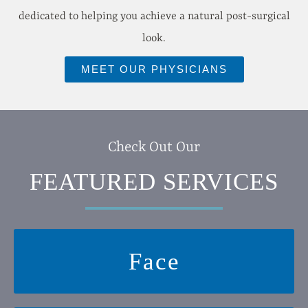
dedicated to helping you achieve a natural post-surgical
look.
MEET OUR PHYSICIANS
Check Out Our
FEATURED SERVICES
Face