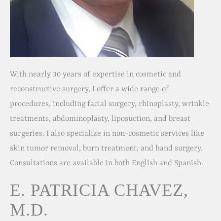
With nearly 30 years of expertise in cosmetic and
reconstructive surgery, I offer a wide range of
procedures, including facial surgery, rhinoplasty, wrinkle
treatments, abdominoplasty, liposuction, and breast
surgeries. I also specialize in non-cosmetic services like
skin tumor removal, burn treatment, and hand surgery.
Consultations are available in both English and Spanish.
E. PATRICIA CHAVEZ,
M.D.