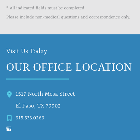
* All indicated fields must be completed.
Please include non-medical questions and correspondence only.
Visit Us Today
OUR OFFICE LOCATION
1517 North Mesa Street
El Paso
,
TX
79902
915.533.0269