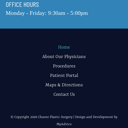
OFFICE HOURS
Monday - Friday: 9:30am - 5:00pm
Home
About Our Physicians
Procedures
Patient Portal
Maps & Directions
Contact Us
© Copyright 2026 Chavez Plastic Surgery | Design and Development by
MyAdvice