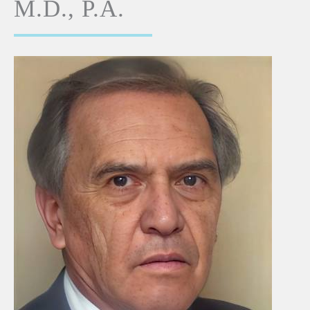
M.D., P.A.