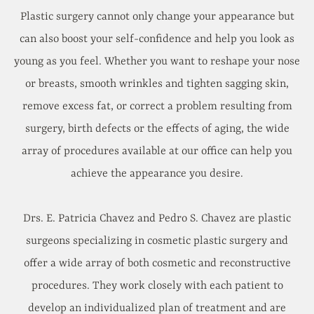
Plastic surgery cannot only change your appearance but
can also boost your self-confidence and help you look as
young as you feel. Whether you want to reshape your nose
or breasts, smooth wrinkles and tighten sagging skin,
remove excess fat, or correct a problem resulting from
surgery, birth defects or the effects of aging, the wide
array of procedures available at our office can help you
achieve the appearance you desire.
Drs. E. Patricia Chavez and Pedro S. Chavez are plastic
surgeons specializing in cosmetic plastic surgery and
offer a wide array of both cosmetic and reconstructive
procedures. They work closely with each patient to
develop an individualized plan of treatment and are