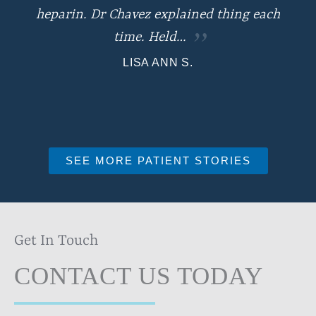
heparin. Dr Chavez explained thing each
time. Held…
LISA ANN S.
SEE MORE PATIENT STORIES
Get In Touch
CONTACT US TODAY