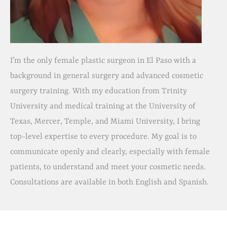
I’m the only female plastic surgeon in El Paso with a
background in general surgery and advanced cosmetic
surgery training. With my education from Trinity
University and medical training at the University of
Texas, Mercer, Temple, and Miami University, I bring
top-level expertise to every procedure. My goal is to
communicate openly and clearly, especially with female
patients, to understand and meet your cosmetic needs.
Consultations are available in both English and Spanish.