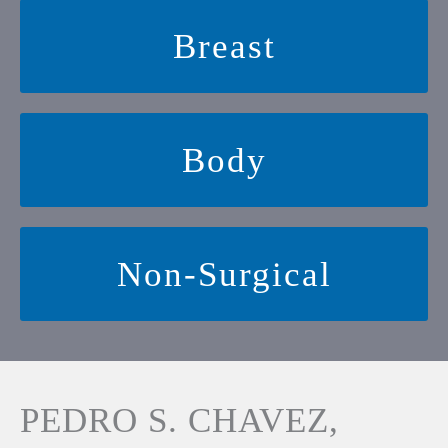
Breast
Body
Non-Surgical
PEDRO S. CHAVEZ,