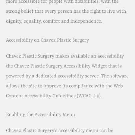
more accessible for people with disabilities, with the
strong belief that every person has the right to live with
dignity, equality, comfort and independence.
Accessibility on Chavez Plastic Surgery
Chavez Plastic Surgery makes available an accessibility
the Chavez Plastic Surgery Accessibility Widget that is
powered by a dedicated accessibility server. The software
allows the site to improve its compliance with the Web
Content Accessibility Guidelines (WCAG 2.0).
Enabling the Accessibility Menu
Chavez Plastic Surgery‘s accessibility menu can be