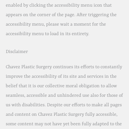
enabled by clicking the accessibility menu icon that
appears on the corner of the page. After triggering the
accessibility menu, please wait a moment for the
accessibility menu to load in its entirety.
Disclaimer
Chavez Plastic Surgery continues its efforts to constantly
improve the accessibility of its site and services in the
belief that it is our collective moral obligation to allow
seamless, accessible and unhindered use also for those of
us with disabilities. Despite our efforts to make all pages
and content on Chavez Plastic Surgery fully accessible,
some content may not have yet been fully adapted to the