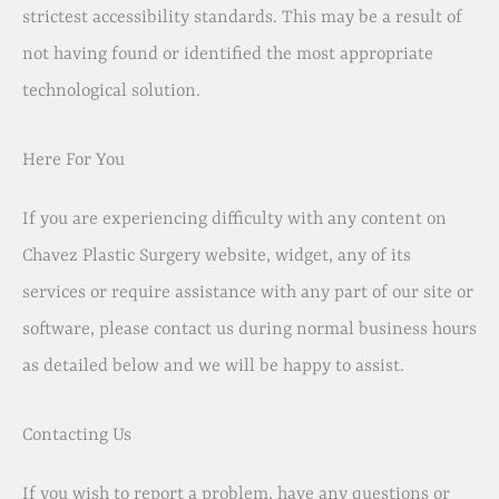
strictest accessibility standards. This may be a result of
not having found or identified the most appropriate
technological solution.
Here For You
If you are experiencing difficulty with any content on
Chavez Plastic Surgery website, widget, any of its
services or require assistance with any part of our site or
software, please contact us during normal business hours
as detailed below and we will be happy to assist.
Contacting Us
If you wish to report a problem, have any questions or