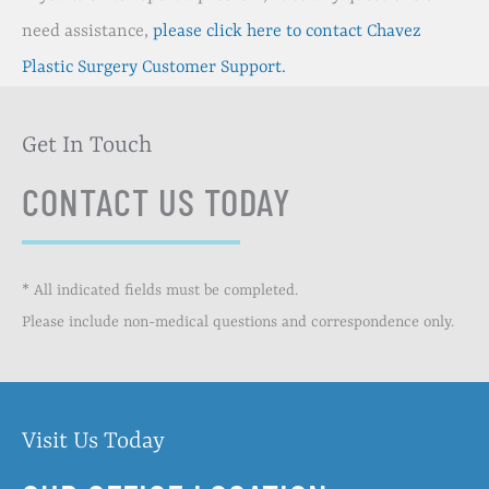
need assistance,
please click here to contact Chavez
Plastic Surgery Customer Support.
Get In Touch
CONTACT US TODAY
* All indicated fields must be completed.
Please include non-medical questions and correspondence only.
Visit Us Today