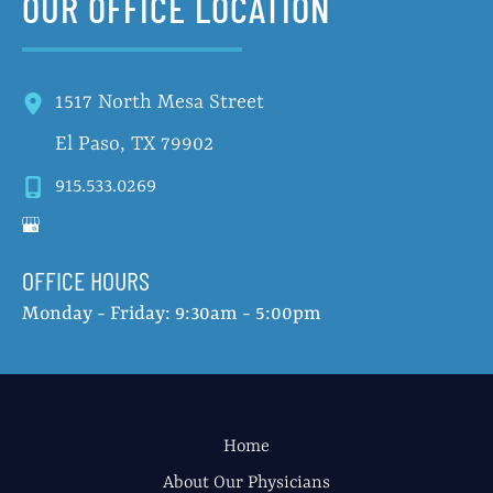
OUR OFFICE LOCATION
1517 North Mesa Street
El Paso
,
TX
79902
915.533.0269
OFFICE HOURS
Monday - Friday: 9:30am - 5:00pm
Home
About Our Physicians