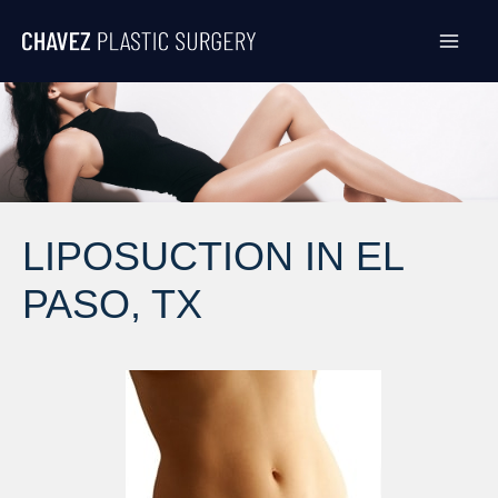
Skip
to
content
LIPOSUCTION IN EL
PASO, TX