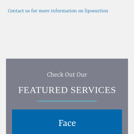
Contact us for more information on liposuction
Check Out Our
FEATURED SERVICES
Face