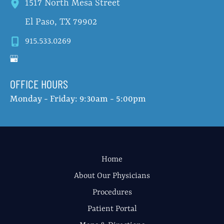
1517 North Mesa Street
El Paso
,
TX
79902
915.533.0269
OFFICE HOURS
Monday - Friday: 9:30am - 5:00pm
Home
About Our Physicians
Procedures
Patient Portal