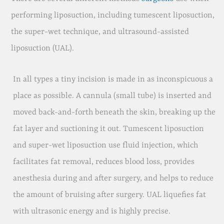
performing liposuction, including tumescent liposuction,
the super-wet technique, and ultrasound-assisted
liposuction (UAL).
In all types a tiny incision is made in as inconspicuous a
place as possible. A cannula (small tube) is inserted and
moved back-and-forth beneath the skin, breaking up the
fat layer and suctioning it out. Tumescent liposuction
and super-wet liposuction use fluid injection, which
facilitates fat removal, reduces blood loss, provides
anesthesia during and after surgery, and helps to reduce
the amount of bruising after surgery. UAL liquefies fat
with ultrasonic energy and is highly precise.