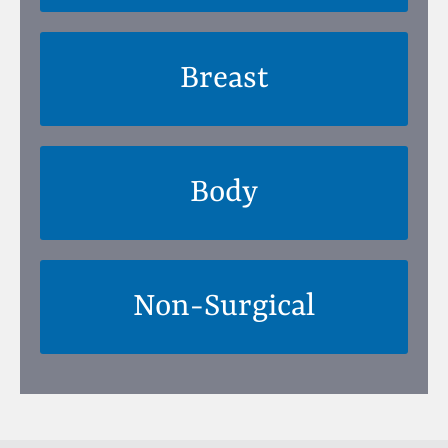
Breast
Body
Non-Surgical