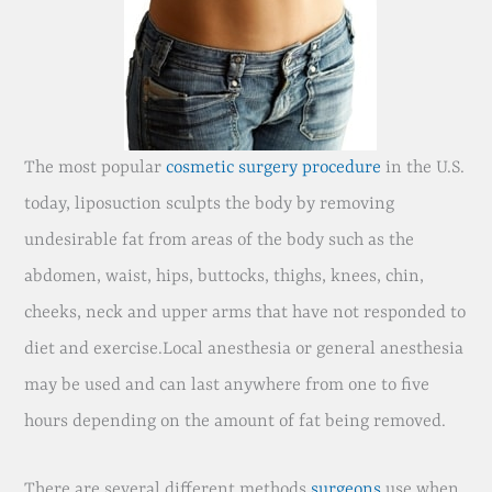
The most popular
cosmetic surgery procedure
in the U.S.
today, liposuction sculpts the body by removing
undesirable fat from areas of the body such as the
abdomen, waist, hips, buttocks, thighs, knees, chin,
cheeks, neck and upper arms that have not responded to
diet and exercise.Local anesthesia or general anesthesia
may be used and can last anywhere from one to five
hours depending on the amount of fat being removed.
There are several different methods
surgeons
use when