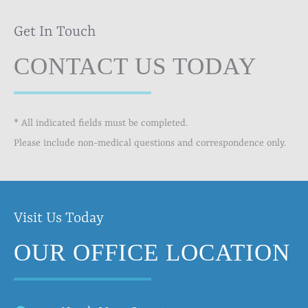
Get In Touch
CONTACT US TODAY
* All indicated fields must be completed.
Please include non-medical questions and correspondence only.
Visit Us Today
OUR OFFICE LOCATION