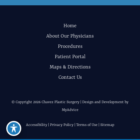
Home
About Our Physicians
Procedures
Patient Portal
Maps & Directions
Contact Us
© Copyright 2026 Chavez Plastic Surgery | Design and Development by
MyAdvice
Accessibility
|
Privacy Policy
|
Terms of Use
|
Sitemap