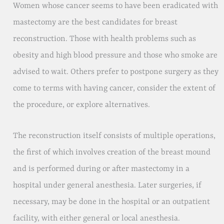
Women whose cancer seems to have been eradicated with
mastectomy are the best candidates for breast
reconstruction. Those with health problems such as
obesity and high blood pressure and those who smoke are
advised to wait. Others prefer to postpone surgery as they
come to terms with having cancer, consider the extent of
the procedure, or explore alternatives.
The reconstruction itself consists of multiple operations,
the first of which involves creation of the breast mound
and is performed during or after mastectomy in a
hospital under general anesthesia. Later surgeries, if
necessary, may be done in the hospital or an outpatient
facility, with either general or local anesthesia.