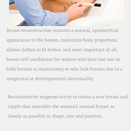
Breast reconstruction restores a natural, symmetrical
appearance to the bosom, maintains body proportion,
allows clothes to fit better, and most important of all,
boosts self-confidence for women who have lost one or
both breasts to mastectomy or who lack breasts due to a
congenital or developmental abnormality.
Reconstructive surgeons strive to create a new breast and
nipple that resemble the woman’s natural breast as
closely as possible in shape, size and position.