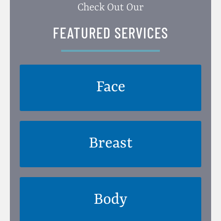
Check Out Our
FEATURED SERVICES
Face
Breast
Body