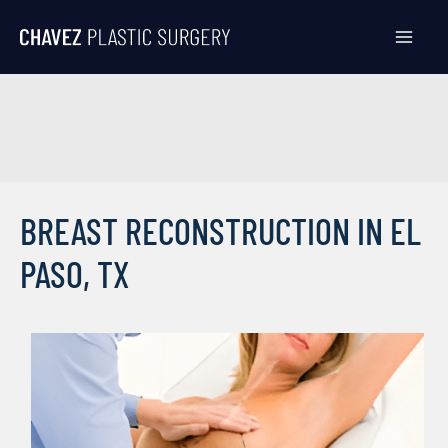
Skip
to
content
BREAST RECONSTRUCTION IN EL
PASO, TX