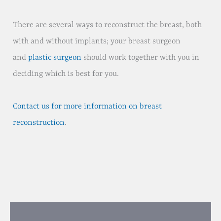
There are several ways to reconstruct the breast, both
with and without implants; your breast surgeon
and
plastic surgeon
should work together with you in
deciding which is best for you.
Contact us for more information on breast
reconstruction
.