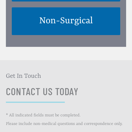
Non-Surgical
Get In Touch
CONTACT US TODAY
* All indicated fields must be completed.
Please include non-medical questions and correspondence only.