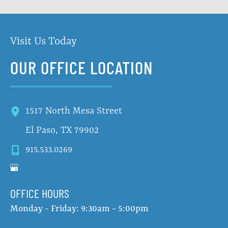
Visit Us Today
OUR OFFICE LOCATION
1517 North Mesa Street
El Paso
,
TX
79902
915.533.0269
OFFICE HOURS
Monday - Friday: 9:30am - 5:00pm