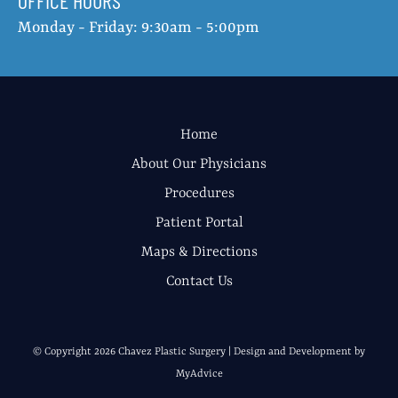
OFFICE HOURS
Monday - Friday: 9:30am - 5:00pm
Home
About Our Physicians
Procedures
Patient Portal
Maps & Directions
Contact Us
© Copyright 2026 Chavez Plastic Surgery | Design and Development by
MyAdvice