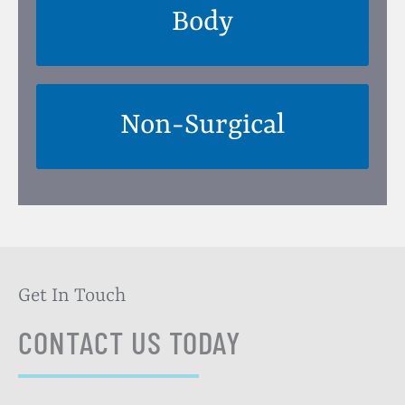
Body
Non-Surgical
Get In Touch
CONTACT US TODAY