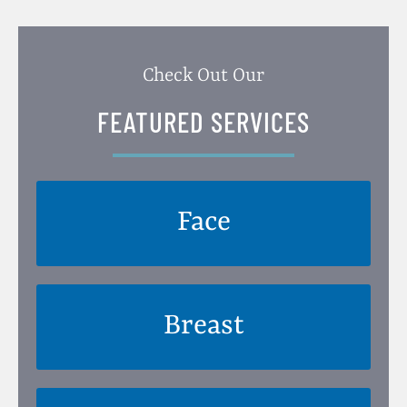
Check Out Our
FEATURED SERVICES
Face
Breast