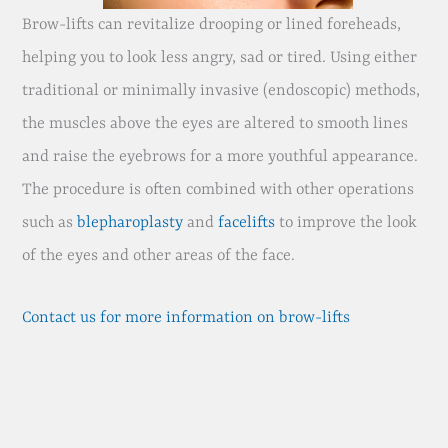
Brow-lifts can revitalize drooping or lined foreheads,
helping you to look less angry, sad or tired. Using either
traditional or minimally invasive (endoscopic) methods,
the muscles above the eyes are altered to smooth lines
and raise the eyebrows for a more youthful appearance.
The procedure is often combined with other operations
such as
blepharoplasty
and
facelifts
to improve the look
of the eyes and other areas of the face.
Contact us for more information on brow-lifts