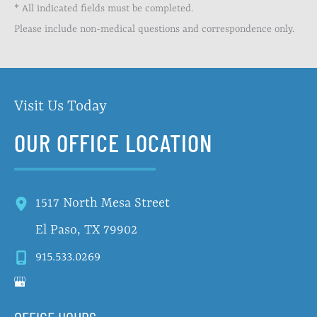
* All indicated fields must be completed.
Please include non-medical questions and correspondence only.
Visit Us Today
OUR OFFICE LOCATION
1517 North Mesa Street
El Paso
,
TX
79902
915.533.0269