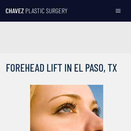
Skip
to
content
FOREHEAD LIFT IN EL PASO, TX