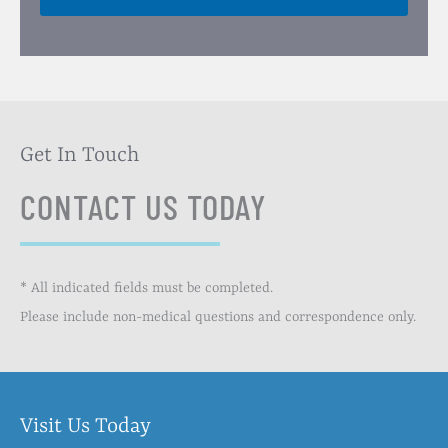
Get In Touch
CONTACT US TODAY
* All indicated fields must be completed.
Please include non-medical questions and correspondence only.
Visit Us Today