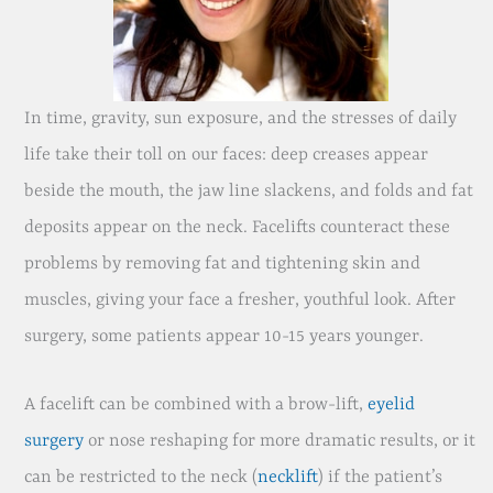
In time, gravity, sun exposure, and the stresses of daily
life take their toll on our faces: deep creases appear
beside the mouth, the jaw line slackens, and folds and fat
deposits appear on the neck. Facelifts counteract these
problems by removing fat and tightening skin and
muscles, giving your face a fresher, youthful look. After
surgery, some patients appear 10-15 years younger.
A facelift can be combined with a brow-lift,
eyelid
surgery
or nose reshaping for more dramatic results, or it
can be restricted to the neck (
necklift
) if the patient’s