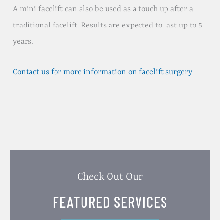
A mini facelift can also be used as a touch up after a
traditional facelift. Results are expected to last up to 5
years.
Contact us for more information on facelift surgery
Check Out Our
FEATURED SERVICES