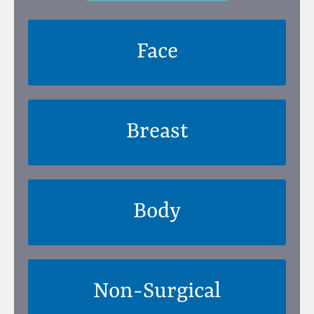
Face
Breast
Body
Non-Surgical