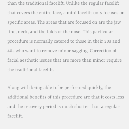
than the traditional facelift. Unlike the regular facelift
that covers the entire face, a mini facelift only focuses on
specific areas. The areas that are focused on are the jaw
line, neck, and the folds of the nose. This particular
procedure is normally catered to those in their 30s and
40s who want to remove minor sagging. Correction of
facial aesthetic issues that are more than minor require
the traditional facelift.
Along with being able to be performed quickly, the
additional benefits of this procedure are that it costs less
and the recovery period is much shorter than a regular
facelift.