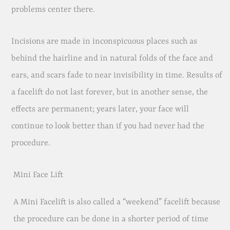
problems center there.
Incisions are made in inconspicuous places such as
behind the hairline and in natural folds of the face and
ears, and scars fade to near invisibility in time. Results of
a facelift do not last forever, but in another sense, the
effects are permanent; years later, your face will
continue to look better than if you had never had the
procedure.
Mini Face Lift
A Mini Facelift is also called a “weekend” facelift because
the procedure can be done in a shorter period of time