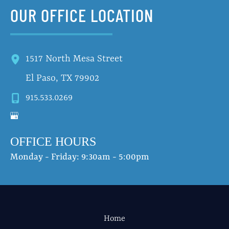
OUR OFFICE LOCATION
1517 North Mesa Street
El Paso
,
TX
79902
915.533.0269
OFFICE HOURS
Monday - Friday: 9:30am - 5:00pm
Home