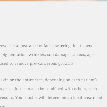
ove the appearance of facial scarring due to acne,
n pigmentation, wrinkles, sun damage, tattoos, age
be used to remove pre-cancerous growths.
kin or the entire face, depending on each patient’s
is procedure can also be combined with others, such
 results. Your doctor will determine an ideal treatment
kin.