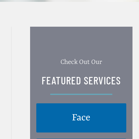
Check Out Our
FEATURED SERVICES
Face