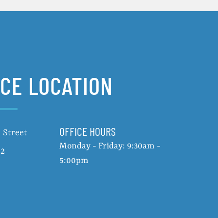
ICE LOCATION
OFFICE HOURS
 Street
Monday - Friday: 9:30am -
02
5:00pm