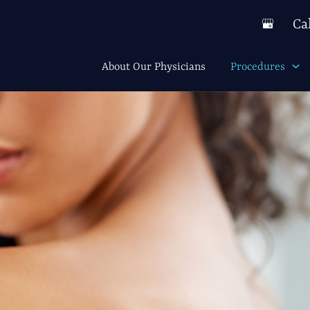
Ca
About Our Physicians
Procedures