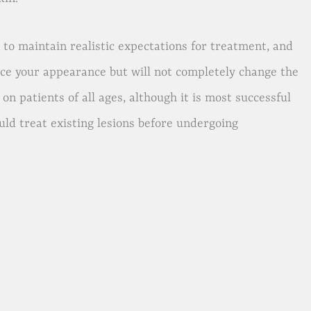
to maintain realistic expectations for treatment, and
ce your appearance but will not completely change the
n patients of all ages, although it is most successful
uld treat existing lesions before undergoing
.