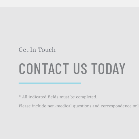
Get In Touch
CONTACT US TODAY
* All indicated fields must be completed.
Please include non-medical questions and correspondence onl