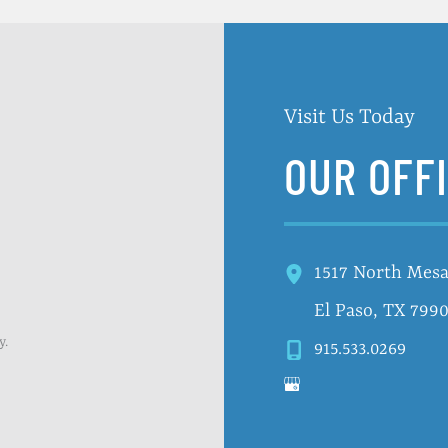
Visit Us Today
OUR OFF
1517 North Mesa
El Paso
,
TX
799
y.
915.533.0269