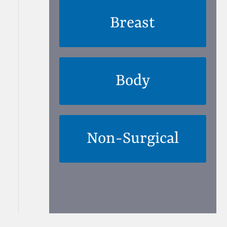
Breast
Body
Non-Surgical