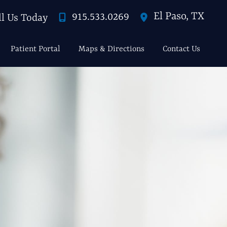
El Paso
,
TX
915.533.0269
ll Us Today
Patient Portal
Maps & Directions
Contact Us