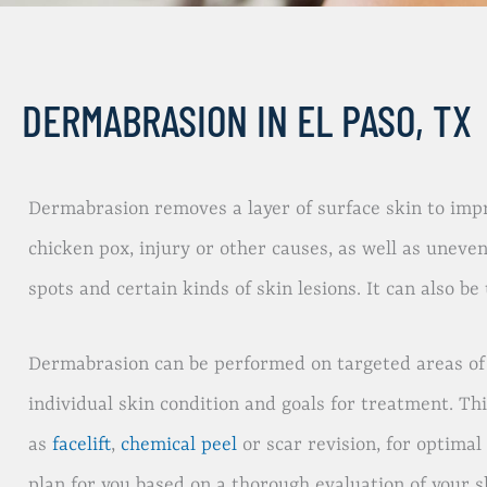
DERMABRASION IN EL PASO, TX
Dermabrasion removes a layer of surface skin to impr
chicken pox, injury or other causes, as well as uneve
spots and certain kinds of skin lesions. It can also 
Dermabrasion can be performed on targeted areas of s
individual skin condition and goals for treatment. Th
as
facelift
,
chemical peel
or scar revision, for optimal
plan for you based on a thorough evaluation of your s