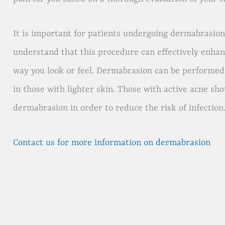
It is important for patients undergoing dermabrasion 
understand that this procedure can effectively enhan
way you look or feel. Dermabrasion can be performed o
in those with lighter skin. Those with active acne sho
dermabrasion in order to reduce the risk of infection
Contact us for more information on dermabrasion