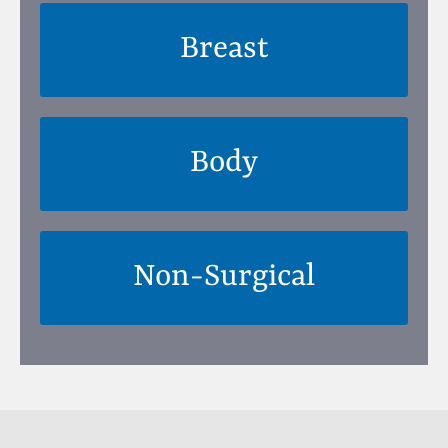
Breast
Body
Non-Surgical