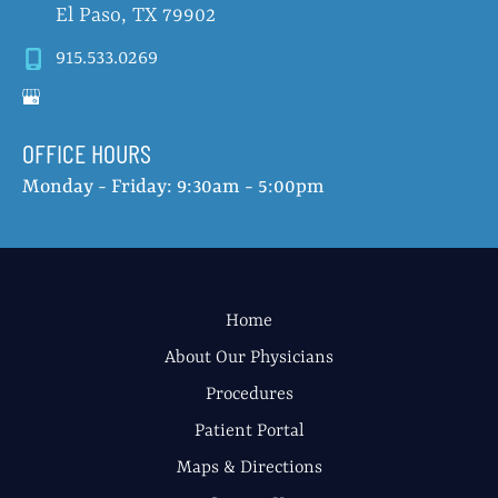
El Paso
,
TX
79902
915.533.0269
OFFICE HOURS
Monday - Friday: 9:30am - 5:00pm
Home
About Our Physicians
Procedures
Patient Portal
Maps & Directions