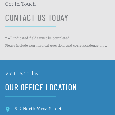
Get In Touch
CONTACT US TODAY
* All indicated fields must be completed.
Please include non-medical questions and correspondence only.
Visit Us Today
OUR OFFICE LOCATION
1517 North Mesa Street