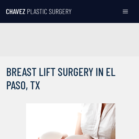
Skip
to
content
BREAST LIFT SURGERY IN EL
PASO, TX