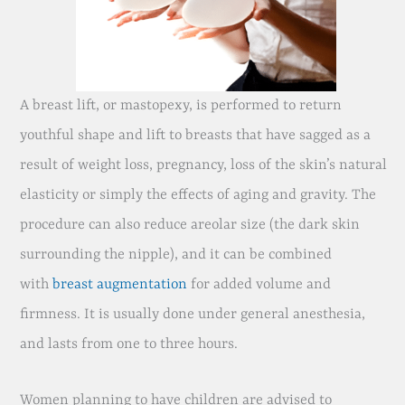
A breast lift, or mastopexy, is performed to return
youthful shape and lift to breasts that have sagged as a
result of weight loss, pregnancy, loss of the skin’s natural
elasticity or simply the effects of aging and gravity. The
procedure can also reduce areolar size (the dark skin
surrounding the nipple), and it can be combined
with
breast augmentation
for added volume and
firmness. It is usually done under general anesthesia,
and lasts from one to three hours.
Women planning to have children are advised to