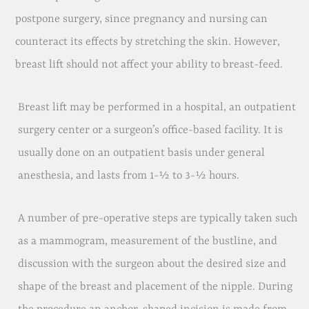
postpone surgery, since pregnancy and nursing can
counteract its effects by stretching the skin. However,
breast lift should not affect your ability to breast-feed.
Breast lift may be performed in a hospital, an outpatient
surgery center or a surgeon’s office-based facility. It is
usually done on an outpatient basis under general
anesthesia, and lasts from 1-½ to 3-½ hours.
A number of pre-operative steps are typically taken such
as a mammogram, measurement of the bustline, and
discussion with the surgeon about the desired size and
shape of the breast and placement of the nipple. During