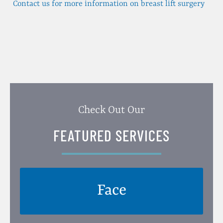
Contact us for more information on breast lift surgery
Check Out Our
FEATURED SERVICES
Face