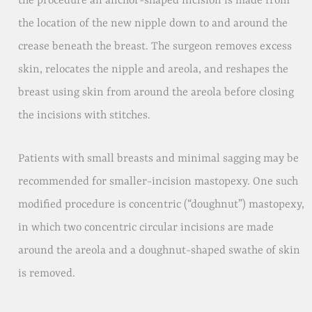
the procedure an anchor-shaped incision is made from
the location of the new nipple down to and around the
crease beneath the breast. The surgeon removes excess
skin, relocates the nipple and areola, and reshapes the
breast using skin from around the areola before closing
the incisions with stitches.
Patients with small breasts and minimal sagging may be
recommended for smaller-incision mastopexy. One such
modified procedure is concentric (“doughnut”) mastopexy,
in which two concentric circular incisions are made
around the areola and a doughnut-shaped swathe of skin
is removed.