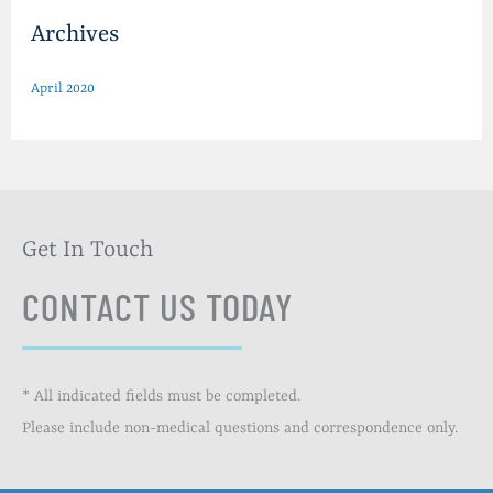
Archives
April 2020
Get In Touch
CONTACT US TODAY
* All indicated fields must be completed.
Please include non-medical questions and correspondence only.