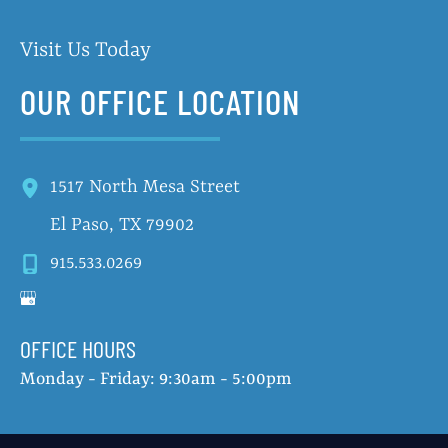
Visit Us Today
OUR OFFICE LOCATION
1517 North Mesa Street
El Paso
,
TX
79902
915.533.0269
OFFICE HOURS
Monday - Friday: 9:30am - 5:00pm