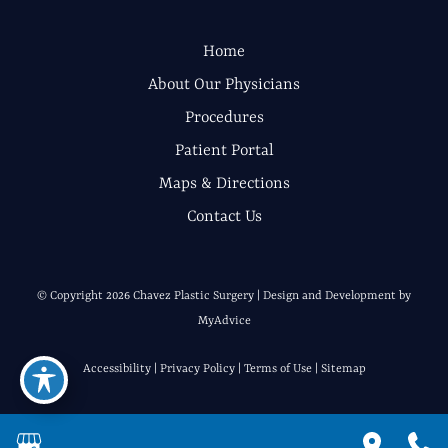
Home
About Our Physicians
Procedures
Patient Portal
Maps & Directions
Contact Us
© Copyright 2026 Chavez Plastic Surgery | Design and Development by
MyAdvice
Accessibility
|
Privacy Policy
|
Terms of Use
|
Sitemap